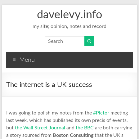
davelevy.info
my site; opinion, notes and record
Menu
The internet is a UK success
I was going to polish my notes from the
#Pictor
meeting
last week, which has published its own precis of events,
but
the Wall Street Journal
and
the BBC
are both carrying
a story sourced from
Boston Consulting
that the UK’s