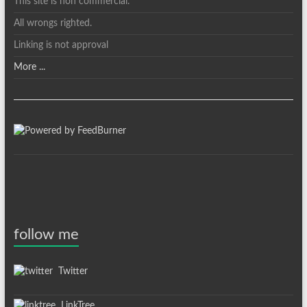
This site is non commercial.
All wrongs righted.
Linking is not approval
More ...
follow me
Twitter
LinkTree