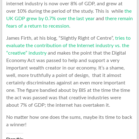
internet industry is now over 8% of GDP, and grew at
over 10% during the period of the study. This is while
the
UK GDP grew by 0.7% over the last year
and
there remain
fears of a return to recession
.
James Firth, at his blog, “Slightly Right of Centre”,
tries to
evaluate the contribution of the Internet industry vs. the
“creative” industry
and makes the point that the Digital
Economy Act was passed to help and support a very
important wealth creator in our economy. It’s a shame,
well, more truthfully a point of design, that it almost
certainly discriminates against an even more important
one. The figure bandied about by BIS at the time the time
the act was passed was that creative industries were
about 7% of GDP; the internet has overtaken it.
No matter how one does the sums, maybe its time to back
a winner!