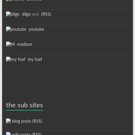
diigo
and
(RSS)
youtube
medium
my foaf
the sub sites
blog posts (RSS)