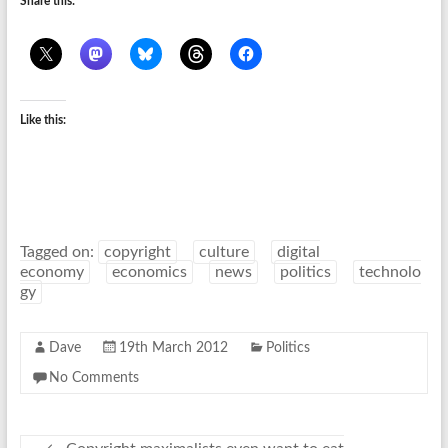
Share this:
Like this:
Tagged on:
copyright
culture
digital
economy
economics
news
politics
technolo
gy
Dave
19th March 2012
Politics
No Comments