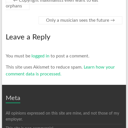
←
Copyright maximalists even want to eat
orphans
Only a musician sees the future
→
Leave a Reply
You must be
logged in
to post a comment.
This site uses Akismet to reduce spam.
Learn how your
comment data is processed.
Meta
All opinions expressed on this site are mine, and not those of my
employer.