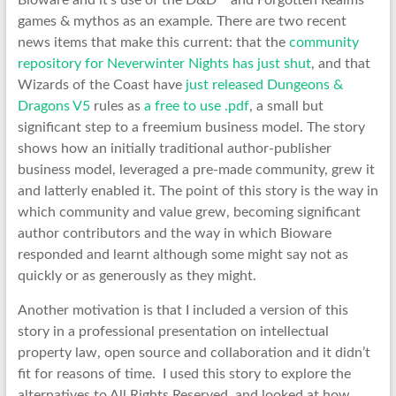
Bioware and it’s use of the D&D™ and Forgotten Realms™
games & mythos as an example. There are two recent
news items that make this current: that the
community
repository for Neverwinter Nights has just shut
, and that
Wizards of the Coast have
just released Dungeons &
Dragons V5
rules as
a free to use .pdf
, a small but
significant step to a freemium business model. The story
shows how an initially traditional author-publisher
business model, leveraged a pre-made community, grew it
and latterly enabled it. The point of this story is the way in
which community and value grew, becoming significant
author contributors and the way in which Bioware
responded and learnt although some might say not as
quickly or as generously as they might.
Another motivation is that I included a version of this
story in a professional presentation on intellectual
property law, open source and collaboration and it didn’t
fit for reasons of time. I used this story to explore the
alternatives to All Rights Reserved, and looked at how