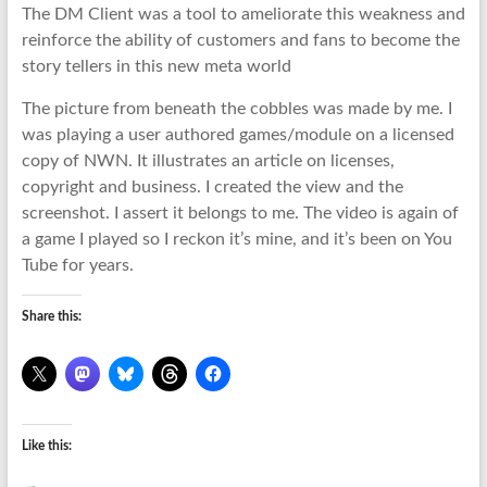
The DM Client was a tool to ameliorate this weakness and
reinforce the ability of customers and fans to become the
story tellers in this new meta world
The picture from beneath the cobbles was made by me. I
was playing a user authored games/module on a licensed
copy of NWN. It illustrates an article on licenses,
copyright and business. I created the view and the
screenshot. I assert it belongs to me. The video is again of
a game I played so I reckon it’s mine, and it’s been on You
Tube for years.
Share this:
Like this: