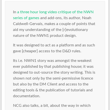
In
a three hour long video critique of the NWN
series of games
and add-ons, its author, Noah
Caldwell-Gervais, makes a couple of points that
aid my understanding of the [r]evolutionary
nature of the NWN1 product design.
It was designed to act as a platform and as such
gave [cheaper] access to the D&D rules.
Its i.e. NWN1 story was amongst the weakest
ever published by that publishing house; it was
designed to out-source the story writing. This is
shown not only by the semi-permissive licence
but also by the DM Client and access to the
editing tools & the publication of tutorials and
documentation.
NCG also talks, a bit, about the way in which