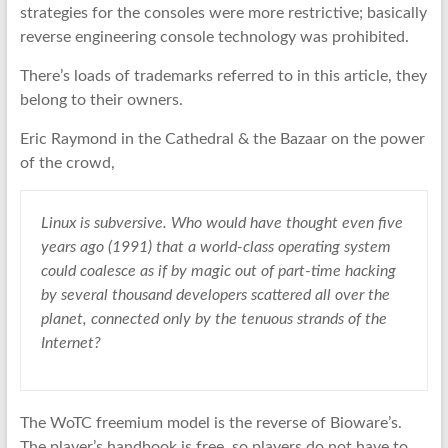
strategies for the consoles were more restrictive; basically
reverse engineering console technology was prohibited.
There’s loads of trademarks referred to in this article, they
belong to their owners.
Eric Raymond in the Cathedral & the Bazaar on the power
of the crowd,
Linux is subversive. Who would have thought even five
years ago (1991) that a world-class operating system
could coalesce as if by magic out of part-time hacking
by several thousand developers scattered all over the
planet, connected only by the tenuous strands of the
Internet?
The WoTC freemium model is the reverse of Bioware’s.
The player’s handbook is free, so players do not have to