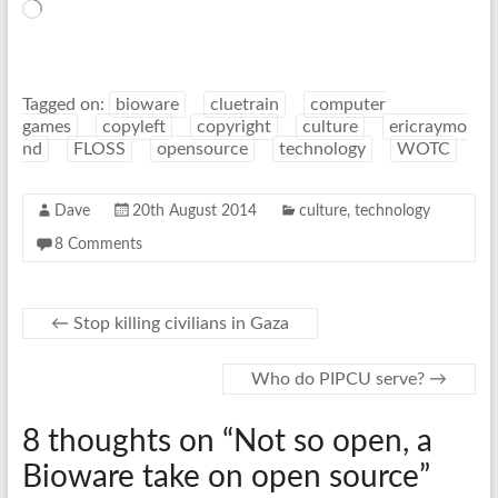
Loading…
Tagged on:
bioware
cluetrain
computer
games
copyleft
copyright
culture
ericraymo
nd
FLOSS
opensource
technology
WOTC
Dave
20th August 2014
culture
,
technology
8 Comments
←
Stop killing civilians in Gaza
Who do PIPCU serve?
→
8 thoughts on “
Not so open, a
Bioware take on open source
”