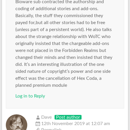
Bioware sub contracted the authorship and
coding of additional stories and add-ons.
Basically, the stuff they commissioned they
payed for,but all other stories had to be free
(unless part of a persistent world). He also talks
about the strange relationship with WoTC who
originally insisted that the chargeable add-ons
were not placed in the Forbidden Realms but
changed their minds and then insisted that they
did. It’s an interesting illustration of the one
sided nature of copyright’s power and one side
effect was the cancellation of Hex Coda, a
planned premium module
Log in to Reply
Dave
Post author
12th November 2019 at 12:07 am