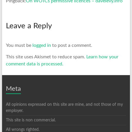
Pingback:
On WOTCs permissive licences – davelevy.info
Leave a Reply
You must be
logged in
to post a comment.
This site uses Akismet to reduce spam.
Learn how your
comment data is processed.
Meta
All opinions expressed on this site are mine, and not those of my
employer.
This site is non commercial.
All wrongs righted.