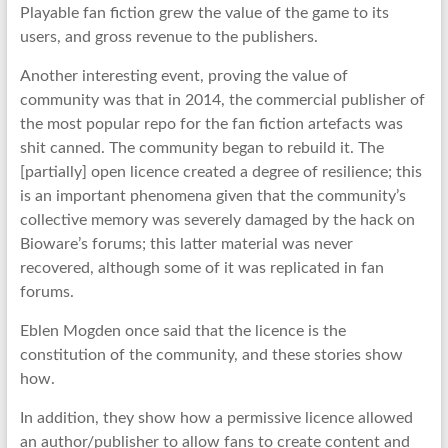
Playable fan fiction grew the value of the game to its
users, and gross revenue to the publishers.
Another interesting event, proving the value of
community was that in 2014, the commercial publisher of
the most popular repo for the fan fiction artefacts was
shit canned. The community began to rebuild it. The
[partially] open licence created a degree of resilience; this
is an important phenomena given that the community’s
collective memory was severely damaged by the hack on
Bioware’s forums; this latter material was never
recovered, although some of it was replicated in fan
forums.
Eblen Mogden once said that the licence is the
constitution of the community, and these stories show
how.
In addition, they show how a permissive licence allowed
an author/publisher to allow fans to create content and