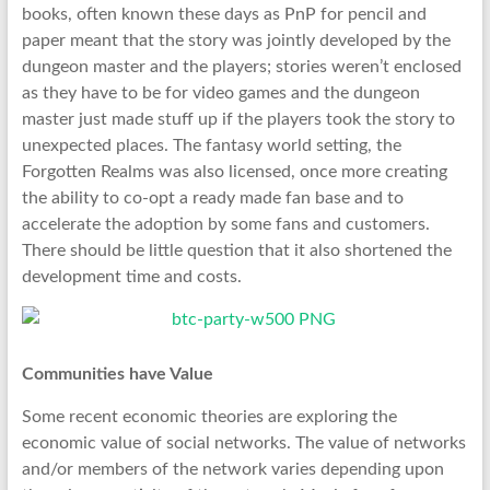
books, often known these days as PnP for pencil and
paper meant that the story was jointly developed by the
dungeon master and the players; stories weren’t enclosed
as they have to be for video games and the dungeon
master just made stuff up if the players took the story to
unexpected places. The fantasy world setting, the
Forgotten Realms was also licensed, once more creating
the ability to co-opt a ready made fan base and to
accelerate the adoption by some fans and customers.
There should be little question that it also shortened the
development time and costs.
Communities have Value
Some recent economic theories are exploring the
economic value of social networks. The value of networks
and/or members of the network varies depending upon