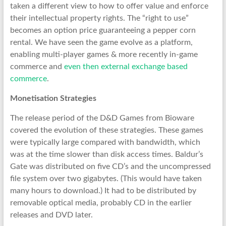
taken a different view to how to offer value and enforce
their intellectual property rights. The “right to use”
becomes an option price guaranteeing a pepper corn
rental. We have seen the game evolve as a platform,
enabling multi-player games & more recently in-game
commerce and
even then external exchange based
commerce
.
Monetisation Strategies
The release period of the D&D Games from Bioware
covered the evolution of these strategies. These games
were typically large compared with bandwidth, which
was at the time slower than disk access times. Baldur’s
Gate was distributed on five CD’s and the uncompressed
file system over two gigabytes. (This would have taken
many hours to download.) It had to be distributed by
removable optical media, probably CD in the earlier
releases and DVD later.