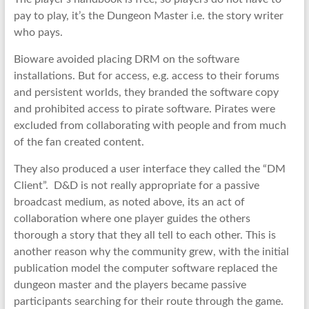
pay to play, it’s the Dungeon Master i.e. the story writer
who pays.
Bioware avoided placing DRM on the software
installations. But for access, e.g. access to their forums
and persistent worlds, they branded the software copy
and prohibited access to pirate software. Pirates were
excluded from collaborating with people and from much
of the fan created content.
They also produced a user interface they called the “DM
Client”. D&D is not really appropriate for a passive
broadcast medium, as noted above, its an act of
collaboration where one player guides the others
thorough a story that they all tell to each other. This is
another reason why the community grew, with the initial
publication model the computer software replaced the
dungeon master and the players became passive
participants searching for their route through the game.