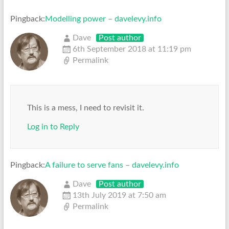
Pingback:
Modelling power – davelevy.info
Dave
Post author
6th September 2018 at 11:19 pm
Permalink
This is a mess, I need to revisit it.
Log in to Reply
Pingback:
A failure to serve fans – davelevy.info
Dave
Post author
13th July 2019 at 7:50 am
Permalink