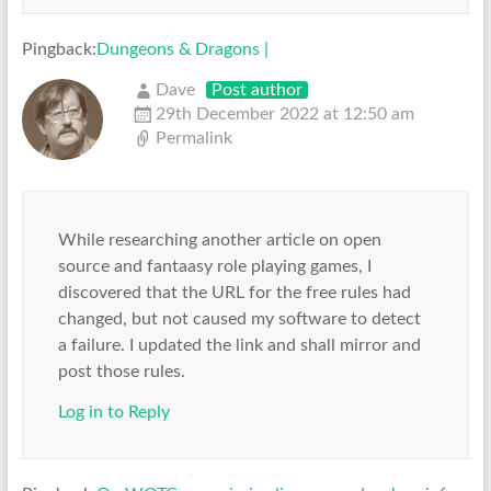
Pingback:
Dungeons & Dragons |
Dave
Post author
29th December 2022 at 12:50 am
Permalink
While researching another article on open
source and fantaasy role playing games, I
discovered that the URL for the free rules had
changed, but not caused my software to detect
a failure. I updated the link and shall mirror and
post those rules.
Log in to Reply