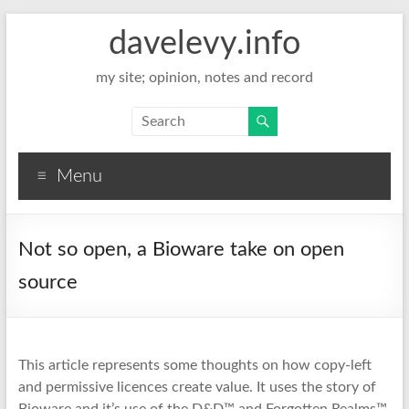
davelevy.info
my site; opinion, notes and record
Menu
Not so open, a Bioware take on open
source
This article represents some thoughts on how copy-left
and permissive licences create value. It uses the story of