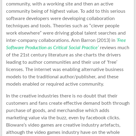
community, with a working site and then an active
community being of highest value. To add to this serious
software developers were developing collaboration
techniques and tools. Theories such as “clever people
work elsewhere” were driving global talent searches and
inter-company collaborations. Ann Barron (2013) in
‘Free
Software Production as Critical Social Practice’
reviews much
of the 21st century literature as she charts the drivers
leading to author communities and their use of ‘free’
licenses. The internet was enabling alternative business
models to the traditional author/publisher, and these
models enabled or required active community.
In the creative industries there is no doubt that their
customers and fans create effective demand both through
purchase of goods, and merchandise which adds
marketing value via the buzz, even by facebook clicks.
Bioware’s video games are creative industry artefacts,
although the video games industry have on the whole