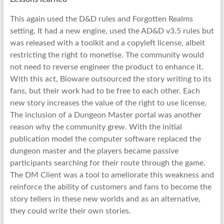
This again used the D&D rules and Forgotten Realms
setting. It had a new engine, used the AD&D v3.5 rules but
was released with a toolkit and a copyleft license, albeit
restricting the right to monetise. The community would
not need to reverse engineer the product to enhance it.
With this act, Bioware outsourced the story writing to its
fans, but their work had to be free to each other. Each
new story increases the value of the right to use license.
The inclusion of a Dungeon Master portal was another
reason why the community grew. With the initial
publication model the computer software replaced the
dungeon master and the players became passive
participants searching for their route through the game.
The DM Client was a tool to ameliorate this weakness and
reinforce the ability of customers and fans to become the
story tellers in these new worlds and as an alternative,
they could write their own stories.