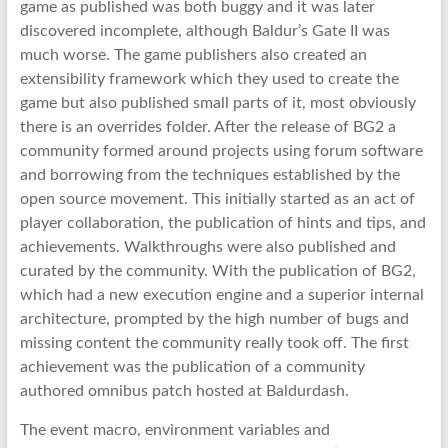
game as published was both buggy and it was later
discovered incomplete, although Baldur’s Gate II was
much worse. The game publishers also created an
extensibility framework which they used to create the
game but also published small parts of it, most obviously
there is an overrides folder. After the release of BG2 a
community formed around projects using forum software
and borrowing from the techniques established by the
open source movement. This initially started as an act of
player collaboration, the publication of hints and tips, and
achievements. Walkthroughs were also published and
curated by the community. With the publication of BG2,
which had a new execution engine and a superior internal
architecture, prompted by the high number of bugs and
missing content the community really took off. The first
achievement was the publication of a community
authored omnibus patch hosted at Baldurdash.
The event macro, environment variables and