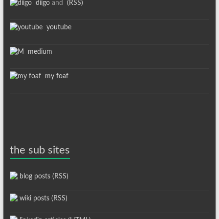
diigo
and
(RSS)
youtube
medium
my foaf
the sub sites
blog posts (RSS)
wiki posts (RSS)