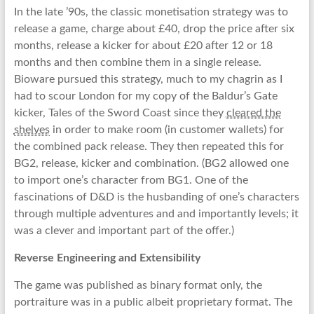
In the late ’90s, the classic monetisation strategy was to
release a game, charge about £40, drop the price after six
months, release a kicker for about £20 after 12 or 18
months and then combine them in a single release.
Bioware pursued this strategy, much to my chagrin as I
had to scour London for my copy of the Baldur’s Gate
kicker, Tales of the Sword Coast since they
cleared the
shelves
in order to make room (in customer wallets) for
the combined pack release. They then repeated this for
BG2, release, kicker and combination. (BG2 allowed one
to import one’s character from BG1. One of the
fascinations of D&D is the husbanding of one’s characters
through multiple adventures and and importantly levels; it
was a clever and important part of the offer.)
Reverse Engineering and Extensibility
The game was published as binary format only, the
portraiture was in a public albeit proprietary format. The