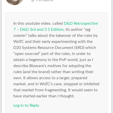
Permalink
In this youtube video. called
D&D Retrospective
7 – D&D 3rd and 3 5 Edition
, its author
“rpg
crawler”
talks about the takeover of the rules by
WoTC and their early experimenting with the
D20 Systems Resource Document (SRD) which
“open sourced” part of the rules, in order to
obtain a hegemony in the PnP world, just as I
describe Bioware’s motives for adopting the
rules (and the brand) rather than writing their
own. It allows access to a larger, prepared
market, and in WoTC’s case, stopped or inhibited
that market from fragmenting. It would seem to
have started earlier than I thought.
Log in to Reply