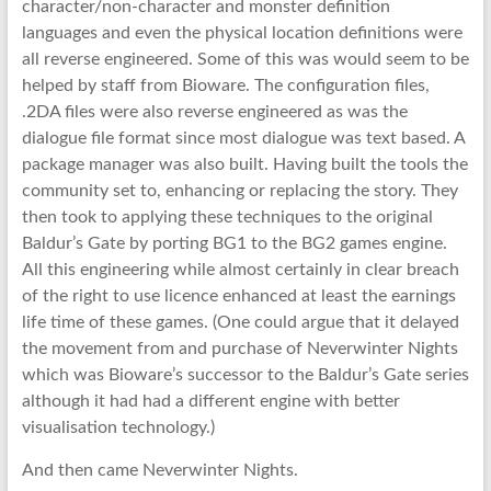
character/non-character and monster definition
languages and even the physical location definitions were
all reverse engineered. Some of this was would seem to be
helped by staff from Bioware. The configuration files,
.2DA files were also reverse engineered as was the
dialogue file format since most dialogue was text based. A
package manager was also built. Having built the tools the
community set to, enhancing or replacing the story. They
then took to applying these techniques to the original
Baldur’s Gate by porting BG1 to the BG2 games engine.
All this engineering while almost certainly in clear breach
of the right to use licence enhanced at least the earnings
life time of these games. (One could argue that it delayed
the movement from and purchase of Neverwinter Nights
which was Bioware’s successor to the Baldur’s Gate series
although it had had a different engine with better
visualisation technology.)
And then came Neverwinter Nights.