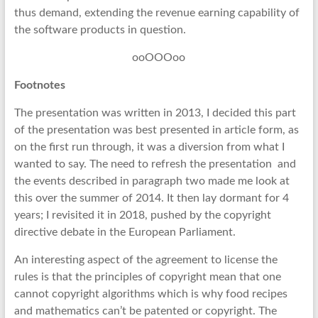
thus demand, extending the revenue earning capability of
the software products in question.
ooOOOoo
Footnotes
The presentation was written in 2013, I decided this part
of the presentation was best presented in article form, as
on the first run through, it was a diversion from what I
wanted to say. The need to refresh the presentation and
the events described in paragraph two made me look at
this over the summer of 2014. It then lay dormant for 4
years; I revisited it in 2018, pushed by the copyright
directive debate in the European Parliament.
An interesting aspect of the agreement to license the
rules is that the principles of copyright mean that one
cannot copyright algorithms which is why food recipes
and mathematics can’t be patented or copyright. The