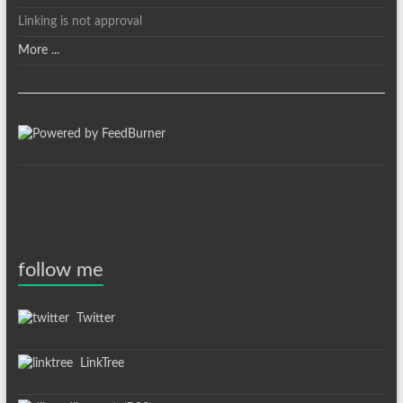
Linking is not approval
More ...
follow me
Twitter
LinkTree