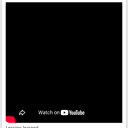
Lessons learned