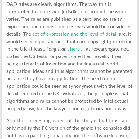
D&D rules are clearly algorithms. The way this is
interpreted in courts and jurisdictions around the world
varies. The rules are published as a text, and so are an
expression and in most peoples eyes would be considered
details. The
act of expression and the level of detail
are, it
would seem important acts that earn copyright protection
in the UK at least.
Feng Tian
,
here …
at researchgate.net,
states the US tests for patents are their novelty, their
being artefacts of invention and having a real world
application; ideas and thus algorithms cannot be patented
because they have no application. The need for an
application could be seen as synonymous with the level of
detail required in the UK. Whatever, the principle is that
algorithms and rules cannot be protected by intellectual
property law, but the lawyers and regulators find a way.
A further interesting aspect of the story is that fans can
only modify the PC version of the game; the consoles did
not have a patching capability and the software licensing