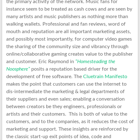
the primary activity of the network. Music fans for
instance seem to be treated as cash cows and are seen by
many artists and music publishers as nothing more than
walking wallets. Professional and fan reviews, word of
mouth and reputation are all important marketing assets,
and possibly most importantly, for computer video games
the sharing of the community size and vibrancy through
online/collaborative gaming creates value to the publisher
and customer. Eric Raymond in
“Homesteading the
Noosphere”
posits a reputation based driver for the
development of free software. The
Cluetrain Manifesto
makes the point that customers can use the internet to
dis-intermediate the marketing & legal departments of
their suppliers and even sales; enabling a conversation
between creators be they engineers, professionals or
artists and their customers. This is both of value to the
customers, and to the companies, as it reduces the cost of
marketing and support. These insights are reinforced by
the classic start-up exit points of idea, code and