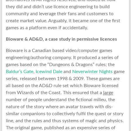
they did and didn’t use licence engineering to build
community and leverage their fans and customers to
create market value. Arguably, it became one of the first
games as a platform even if accidentally.
Bioware & AD&D, a case study in permissive licences
Bioware is a Canadian based video/computer games
engineering/authoring company. It produced a series of
games based on the “Dungeons & Dragons” rules; the
Baldur’s Gate
,
Icewind Dale
and
Neverwinter Nights
game
series, released between 1998 & 2009. These games are
all based on the AD&D rule set which Bioware licensed
from Wizards of the Coast. This ensured that a
large
number of people understand the fictional milieu, the
nature of the story where an avatar travels with dis-
similar companions to collectively fulfil the quest or story
line, and the rules and thus systems of magic and physics.
The original game, published as an expensive series of