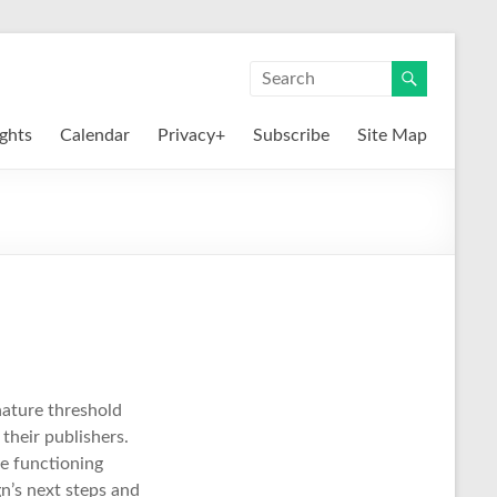
ights
Calendar
Privacy+
Subscribe
Site Map
nature threshold
 their publishers.
ue functioning
n’s next steps and