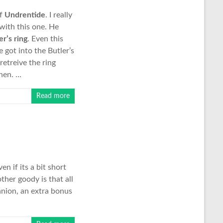
of
Undrentide
. I really
with this one. He
er’s ring
. Even this
 got into the Butler’s
retreive the ring
then. …
Read more
n if its a bit short
ther goody is that all
anion, an extra bonus