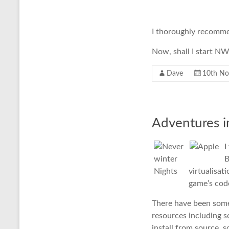
I thoroughly recommend
Now, shall I start 
Dave
10th N
Adventures i
I
B
virtualisat
game’s code
There have been some r
resources including
install from source, s