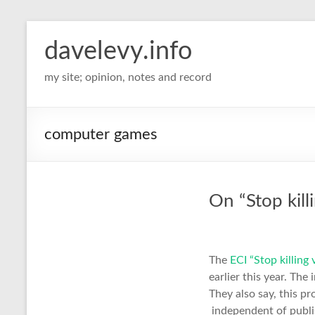
davelevy.info
my site; opinion, notes and record
computer games
On “Stop kill
The
ECI “Stop killing
earlier this year. The
They also say, this p
independent of publis