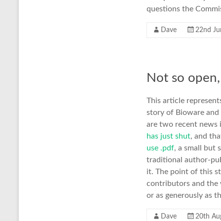
questions the Commiss
Dave
22nd Ju
Not so open,
This article represen
story of Bioware and
are two recent news i
has just shut
, and th
use .pdf
, a small but
traditional author-pu
it. The point of this
contributors and the
or as generously as t
Dave
20th Au