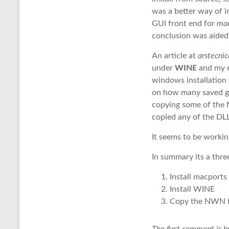
was a better way of 
GUI front end for
ma
conclusion was aided
An article at
arstecnic
under
WINE
and my e
windows installation
on how many saved ga
copying some of the M
copied any of the DL
It seems to be worki
In summary its a thre
Install macports
Install WINE
Copy the NWN f