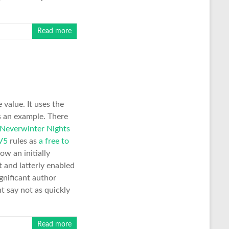
Read more
value. It uses the
 an example. There
 Neverwinter Nights
V5
rules as
a free to
ow an initially
 and latterly enabled
gnificant author
 say not as quickly
Read more