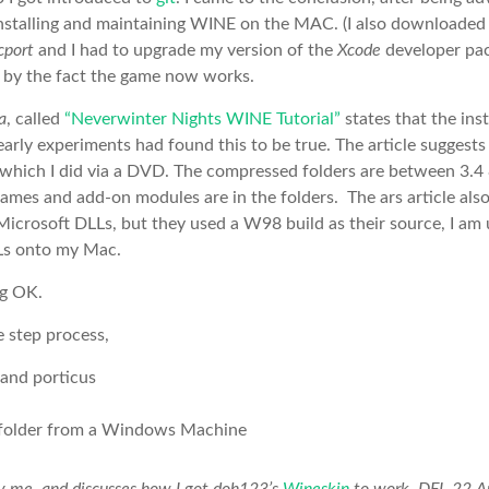
installing and maintaining WINE on the MAC. (I also downloade
cport
and I had to upgrade my version of the
Xcode
developer pac
 by the fact the game now works.
a
, called
“Neverwinter Nights WINE Tutorial”
states that the ins
arly experiments had found this to be true. The article suggest
 which I did via a DVD. The compressed folders are between 3.4
mes and add-on modules are in the folders. The ars article al
icrosoft DLLs, but they used a W98 build as their source, I am u
Ls onto my Mac.
ng OK.
e step process,
 and porticus
older from a Windows Machine