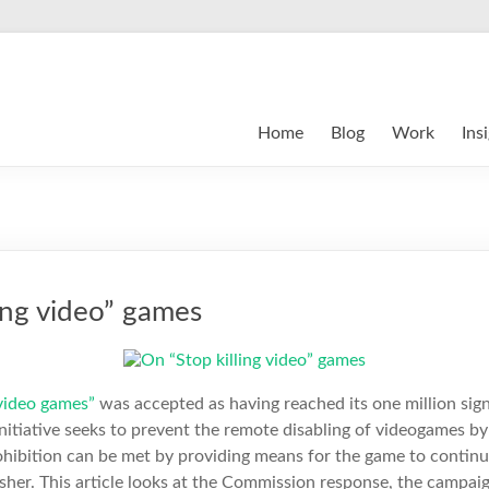
Home
Blog
Work
Ins
ing video” games
 video games”
was accepted as having reached its one million sig
 initiative seeks to prevent the remote disabling of videogames by
rohibition can be met by providing means for the game to contin
her. This article looks at the Commission response, the campaig