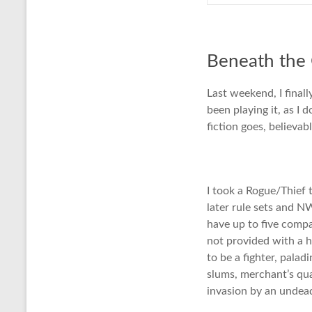
Beneath the
Last weekend, I fina
been playing it, as I 
fiction goes, believa
I took a Rogue/Thief
later rule sets and N
have up to five compa
not provided with a h
to be a fighter, pala
slums, merchant’s qua
invasion by an undea