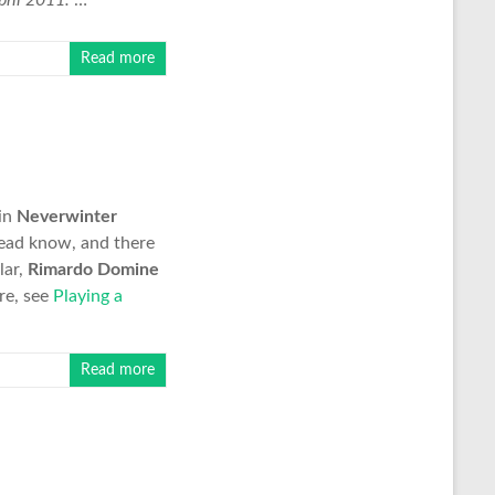
ril 2011.
…
Read more
in
Neverwinter
hread know, and there
lar,
Rimardo Domine
re, see
Playing a
Read more