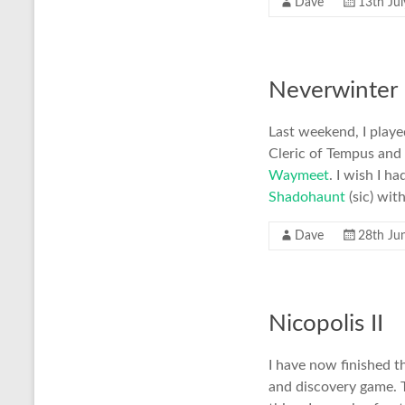
Dave
13th Ju
Neverwinter 
Last weekend, I playe
Cleric of Tempus and
Waymeet
. I wish I 
Shadohaunt
(sic) wi
Dave
28th Ju
Nicopolis II
I have now finished th
and discovery game. T