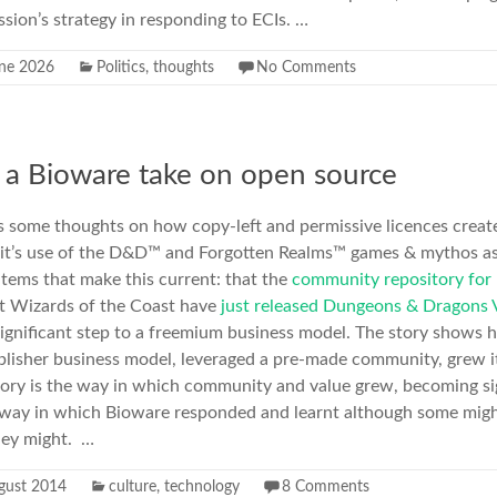
ion’s strategy in responding to ECIs. …
ne 2026
Politics
,
thoughts
No Comments
 a Bioware take on open source
ts some thoughts on how copy-left and permissive licences create 
 it’s use of the D&D™ and Forgotten Realms™ games & mythos as
tems that make this current: that the
community repository for
at Wizards of the Coast have
just released Dungeons & Dragons 
 significant step to a freemium business model. The story shows h
blisher business model, leveraged a pre-made community, grew it
 story is the way in which community and value grew, becoming si
 way in which Bioware responded and learnt although some might
hey might. …
gust 2014
culture
,
technology
8 Comments