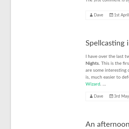
The first comment is b
Dave
1st Apri
Spellcasting
I have over the last
Nights
. This is the f
are some interesting d
is, much easier to de
Wizard
. …
Dave
3rd May
An afternoon