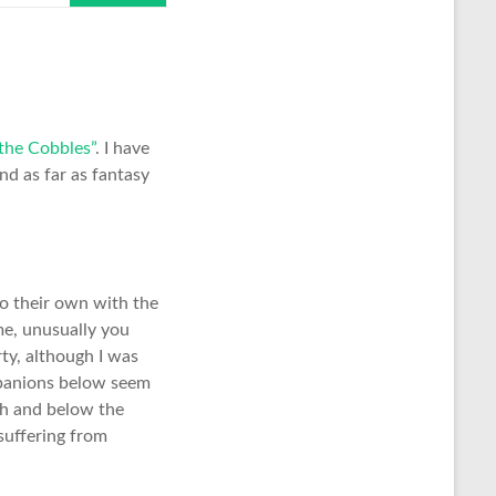
the Cobbles”
. I have
nd as far as fantasy
o their own with the
me, unusually you
rty, although I was
ompanions below seem
gh and below the
suffering from