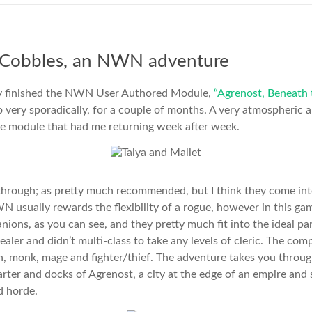
 Cobbles, an NWN adventure
lly finished the NWN User Authored Module,
“Agrenost, Beneath 
do very sporadically, for a couple of months. A very atmospheric a
ble module that had me returning week after week.
 through; as pretty much recommended, but I think they come int
WN usually rewards the flexibility of a rogue, however in this ga
nions, as you can see, and they pretty much fit into the ideal pa
ealer and didn’t multi-class to take any levels of cleric. The c
din, monk, mage and fighter/thief. The adventure takes you throu
rter and docks of Agrenost, a city at the edge of an empire and 
d horde.