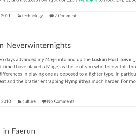
y me, and discusses how I got doh123’s
Wineskin
to work. DFL 22 Ap
l 2011
technology
2 Comments
 in Neverwinternights
 two days advanced my
Mage
into and up the
Luskan Host Tower
_
irst time I have played a Mage, as those of you who follow this t
ifferences in playing one as opposed to a fighter type, in particu
feat and the brazier entrapping
Nymphithys
much harder, For mo
 2010
culture
No Comments
 in Faerun