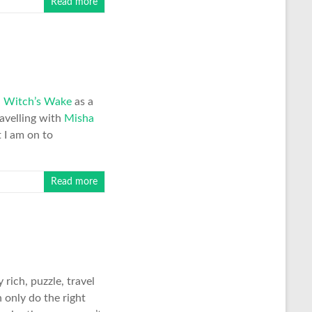
Read more
h
Witch’s Wake
as a
ravelling with
Misha
t I am on to
Read more
rich, puzzle, travel
 only do the right