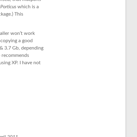
d
Porticus
which is a
kage.) This
taller won’t work
s copying a good
 & 3.7 Gb, depending
so recommends
sing XP. I have not