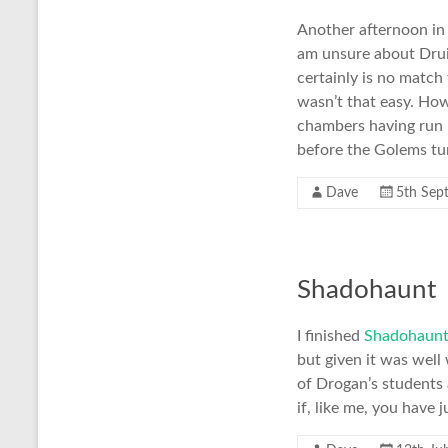
Another afternoon i
am unsure about Druid
certainly is no match
wasn’t that easy. Ho
chambers having run p
before the Golems tur
Dave
5th Sep
Shadohaunt
I finished
Shadohaun
but given it was well 
of Drogan’s students
if, like me, you have 