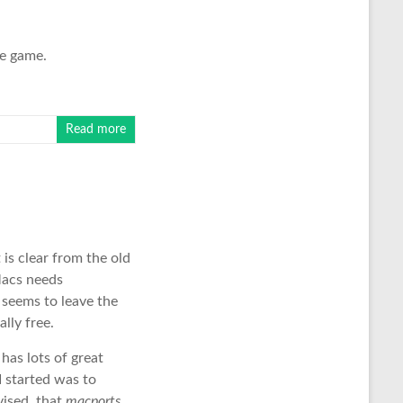
le game.
Read more
It is clear from the old
Macs needs
t seems to leave the
ally free.
 has lots of great
I started was to
vised, that
macports