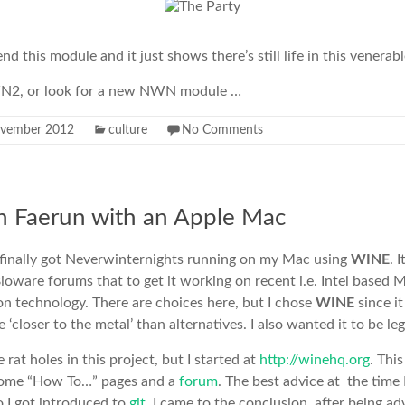
 this module and it just shows there’s still life in this venerab
NWN2, or look for a new NWN module …
ovember 2012
culture
No Comments
n Faerun with an Apple Mac
 finally got Neverwinternights running on my Mac using
WINE
. 
ioware forums that to get it working on recent i.e. Intel based 
ion technology. There are choices here, but I chose
WINE
since i
 ‘closer to the metal’ than alternatives. I also wanted it to be leg
at holes in this project, but I started at
http://winehq.org
. This
 some “How To…” pages and a
forum
. The best advice at the time 
o I got introduced to
git
. I came to the conclusion, after being ad