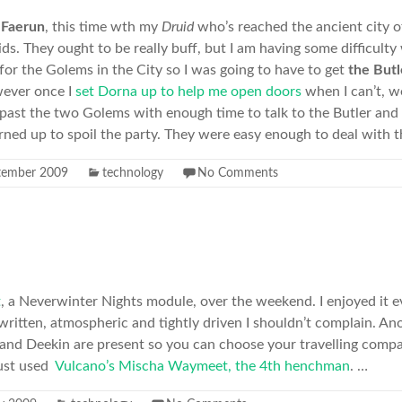
n
Faerun
, this time wth my
Druid
who’s reached the ancient city 
s. They ought to be really buff, but I am having some difficulty 
 for the Golems in the City so I was going to have to get
the Butl
wever once I
set Dorna up to help me open doors
when I can’t, we
ast the two Golems with enough time to talk to the Butler and 
ned up to spoil the party. They were easy enough to deal with 
tember 2009
technology
No Comments
t
, a Neverwinter Nights module, over the weekend. I enjoyed it eve
written, atmospheric and tightly driven I shouldn’t complain. Ano
 and Deekin are present so you can choose your travelling comp
just used
Vulcano’s Mischa Waymeet, the 4th henchman
. …