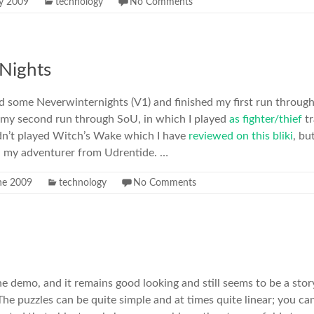
ly 2009
technology
No Comments
Nights
d some Neverwinternights (V1) and finished my first run throug
 my second run through SoU, in which I played
as fighter/thief
t
hadn’t played Witch’s Wake which I have
reviewed on this bliki
, bu
th my adventurer from Udrentide. …
ne 2009
technology
No Comments
e demo, and it remains good looking and still seems to be a story 
he puzzles can be quite simple and at times quite linear; you can