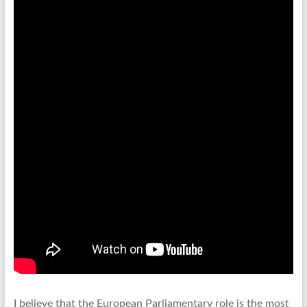
I believe that the European Parliamentary role is the most