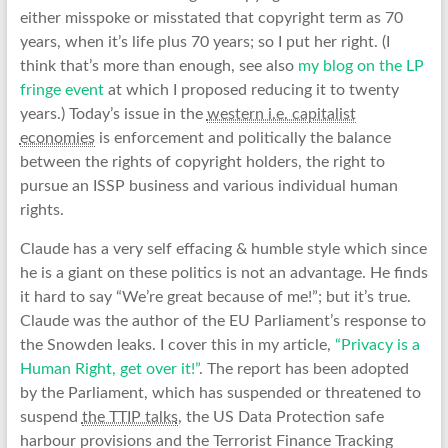
either misspoke or misstated that copyright term as 70
years, when it’s life plus 70 years; so I put her right. (I
think that’s more than enough, see also
my blog on the LP
fringe event
at which I proposed reducing it to twenty
years.) Today’s issue in the
western i.e. capitalist
economies
is enforcement and politically the balance
between the rights of copyright holders, the right to
pursue an ISSP business and various individual human
rights.
Claude has a very self effacing & humble style which since
he is a giant on these politics is not an advantage. He finds
it hard to say “We’re great because of me!”; but it’s true.
Claude was the author of the EU Parliament’s response to
the Snowden leaks. I cover this in my article,
“Privacy is a
Human Right, get over it!”
. The report has been adopted
by the Parliament, which has suspended or threatened to
suspend
the TTIP talks
, the US Data Protection safe
harbour provisions and the Terrorist Finance Tracking