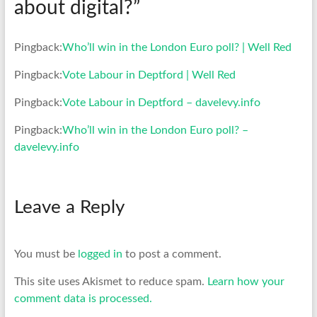
about digital?
”
Pingback:
Who’ll win in the London Euro poll? | Well Red
Pingback:
Vote Labour in Deptford | Well Red
Pingback:
Vote Labour in Deptford – davelevy.info
Pingback:
Who’ll win in the London Euro poll? –
davelevy.info
Leave a Reply
You must be
logged in
to post a comment.
This site uses Akismet to reduce spam.
Learn how your
comment data is processed.