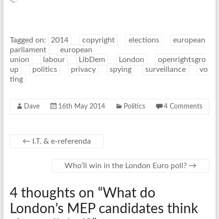
Tagged on:
2014
copyright
elections
european
parliament
european
union
labour
LibDem
London
openrightsgro
up
politics
privacy
spying
surveillance
vo
ting
Dave
16th May 2014
Politics
4 Comments
←
I.T. & e-referenda
Who’ll win in the London Euro poll?
→
4 thoughts on “
What do
London’s MEP candidates think