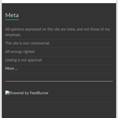
Meta
All opinions expressed on this site are mine, and not those of my
employer.
This site is non commercial.
All wrongs righted.
Linking is not approval
More ...