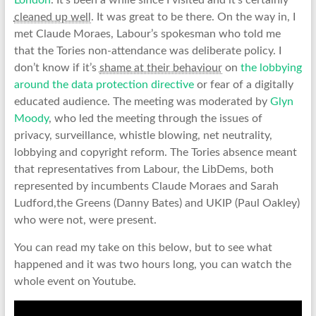
London
. It’s been a while since I visited and it’s certainly
cleaned up well
. It was great to be there. On the way in, I
met Claude Moraes, Labour’s spokesman who told me
that the Tories non-attendance was deliberate policy. I
don’t know if it’s
shame at their behaviour
on
the lobbying
around the data protection directive
or fear of a digitally
educated audience. The meeting was moderated by
Glyn
Moody
, who led the meeting through the issues of
privacy, surveillance, whistle blowing, net neutrality,
lobbying and copyright reform. The Tories absence meant
that representatives from Labour, the LibDems, both
represented by incumbents Claude Moraes and Sarah
Ludford,the Greens (Danny Bates) and UKIP (Paul Oakley)
who were not, were present.
You can read my take on this below, but to see what
happened and it was two hours long, you can watch the
whole event on Youtube.