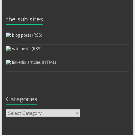
the sub sites
blog posts (RSS)
wiki posts (RSS)
linkedin articles (HTML)
Categories
Categories