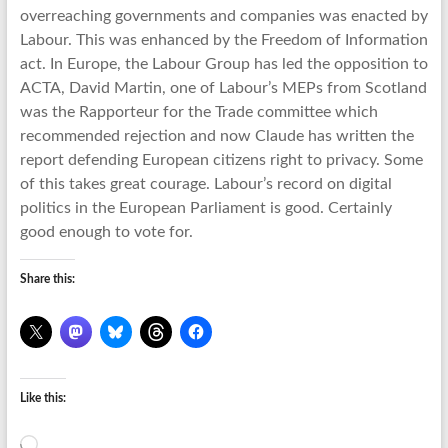
overreaching governments and companies was enacted by
Labour. This was enhanced by the Freedom of Information
act. In Europe, the Labour Group has led the opposition to
ACTA, David Martin, one of Labour’s MEPs from Scotland
was the Rapporteur for the Trade committee which
recommended rejection and now Claude has written the
report defending European citizens right to privacy. Some
of this takes great courage. Labour’s record on digital
politics in the European Parliament is good. Certainly
good enough to vote for.
Share this:
Like this:
Loading…