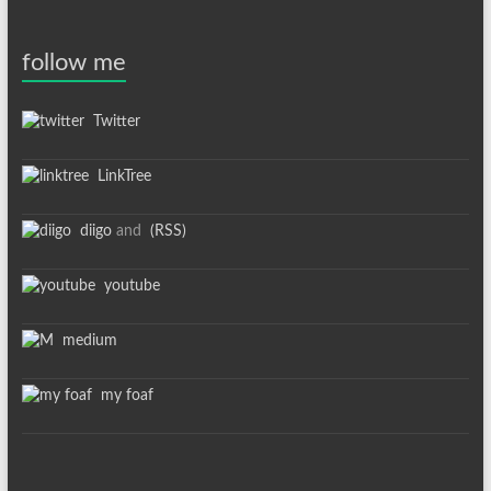
follow me
Twitter
LinkTree
diigo
and
(RSS)
youtube
medium
my foaf