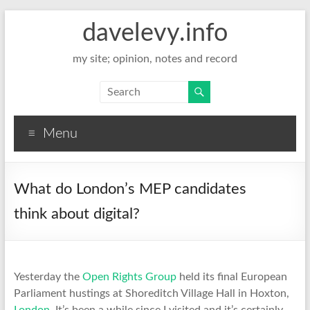
davelevy.info
my site; opinion, notes and record
Menu
What do London’s MEP candidates
think about digital?
Yesterday the
Open Rights Group
held its final European
Parliament hustings at Shoreditch Village Hall in Hoxton,