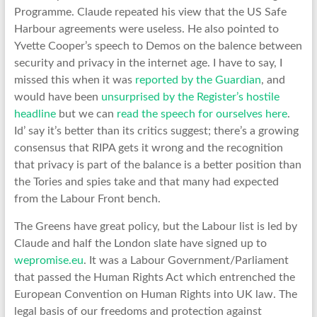
Programme. Claude repeated his view that the US Safe
Harbour agreements were useless. He also pointed to
Yvette Cooper’s speech to Demos on the balence between
security and privacy in the internet age. I have to say, I
missed this when it was
reported by the Guardian
, and
would have been
unsurprised by the Register’s hostile
headline
but we can
read the speech for ourselves here
.
Id’ say it’s better than its critics suggest; there’s a growing
consensus that RIPA gets it wrong and the recognition
that privacy is part of the balance is a better position than
the Tories and spies take and that many had expected
from the Labour Front bench.
The Greens have great policy, but the Labour list is led by
Claude and half the London slate have signed up to
wepromise.eu
. It was a Labour Government/Parliament
that passed the Human Rights Act which entrenched the
European Convention on Human Rights into UK law. The
legal basis of our freedoms and protection against