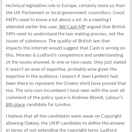
technical legislative role in Europe, certainly more so than
the UK Parliament or local government councillors. Good
MEPs need to know a lot about a lot. In a meeting I
attended earlier this year,
Bill Cash MP
argued that British
MPs need to understand the law making process, not the
issues of substance. The quality of British law that
impacts the internet would suggest that Cash is wrong on
this. Moraes & Ludford’s competence and understanding
of the issues showed. In one or two cases, they just stated
it wasn’t an area of expertise, probably wise given the
expertise in the audience. I expect if Jean Lambert had
been there to represent the Greens she’d have proved that
too. The only non-incumbent I have seen with the over all
command of the policy space is Andreas Biondi, Labour’s
8th place
candidate for London.
I believe that all the candidates were weak on Copyright
allowing Oakley, the UKIP candidate to define the answer
in terms of not extending the copyright term. Ludford