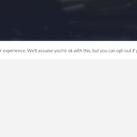
experience. We'll assume you're ok with this, but you can opt-out if 