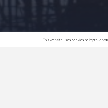
This website uses cookies to improve your 