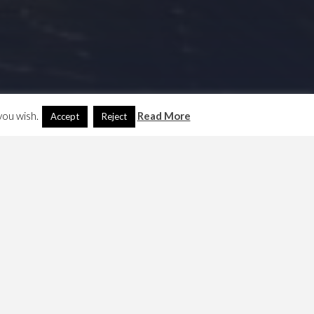
you wish.
Read More
Accept
Reject
Search
Another Language