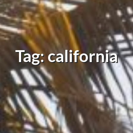
Tag: california