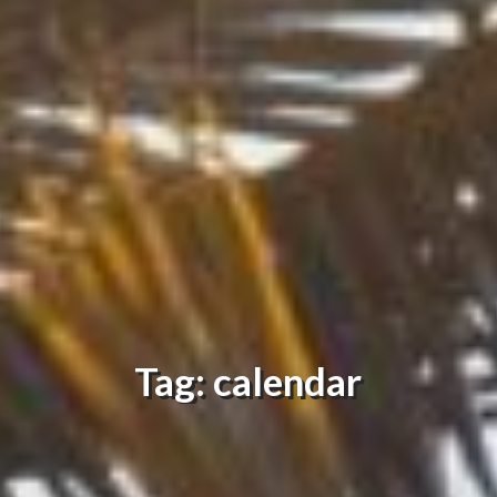
Tag: calendar