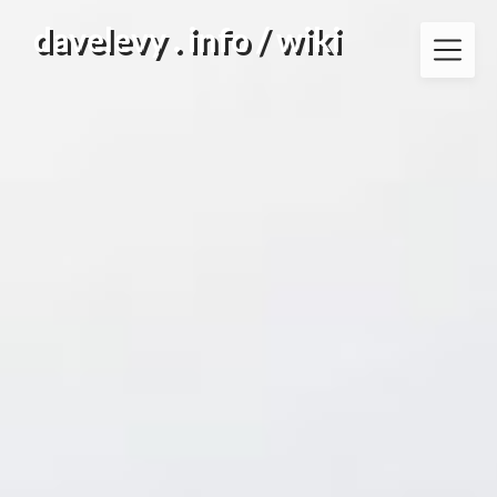
Skip
davelevy . info / wiki
to
content