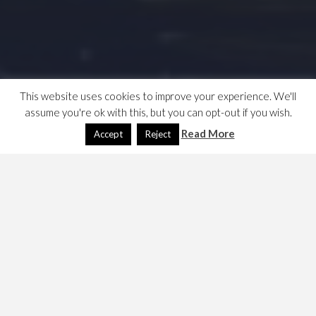
This website uses cookies to improve your experience. We'll
assume you're ok with this, but you can opt-out if you wish.
Read More
Accept
Reject
YANF web calendar