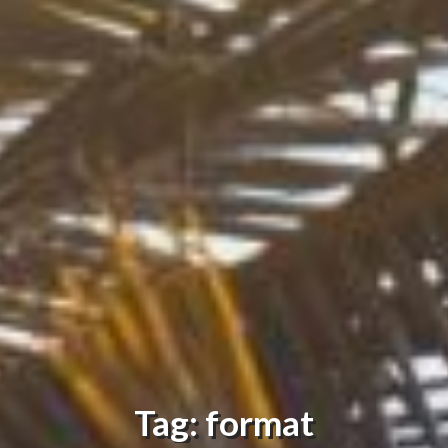
Tag: format