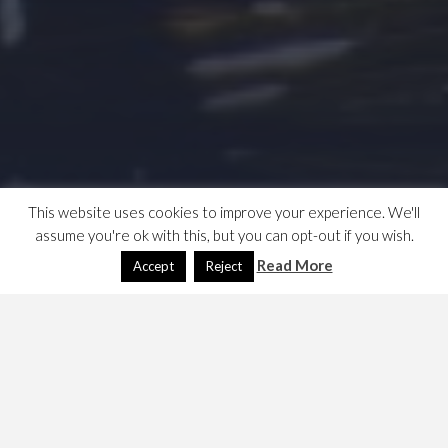
This website uses cookies to improve your experience. We'll
assume you're ok with this, but you can opt-out if you wish.
Read More
Accept
Reject