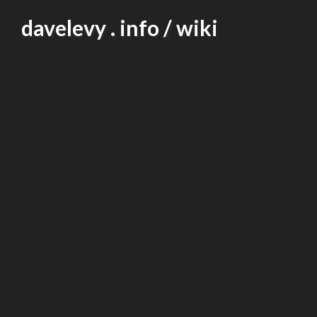
Skip
davelevy . info / wiki
to
content