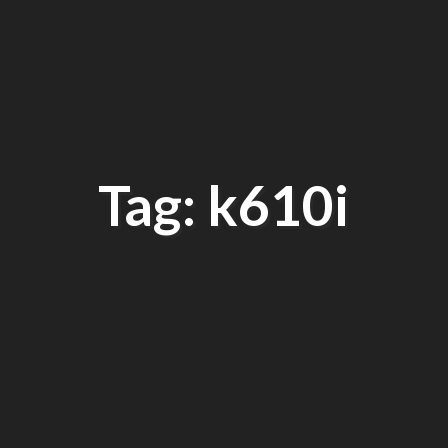
Tag: k610i