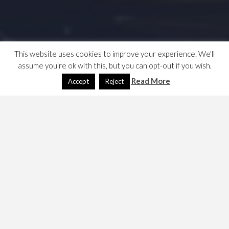
This website uses cookies to improve your experience. We'll
assume you're ok with this, but you can opt-out if you wish.
Read More
Accept
Reject
My grand tour, Venice &