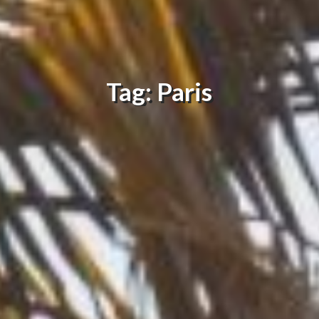
Tag: Paris