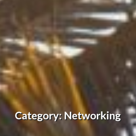
Category: Networking