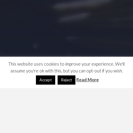
This website uses cookies to improve your experience. We'll
assume you're ok with this, but you can opt-out if you wish.
Read More
Accept
Reject