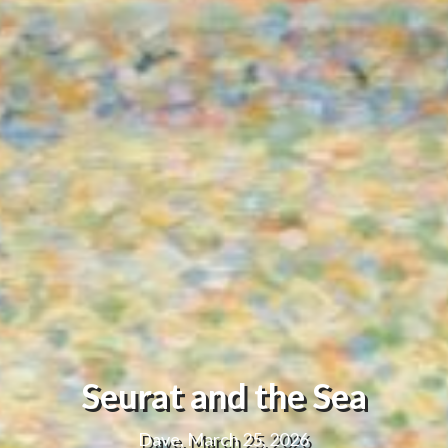
Seurat and the Sea
Dave, March 25, 2026