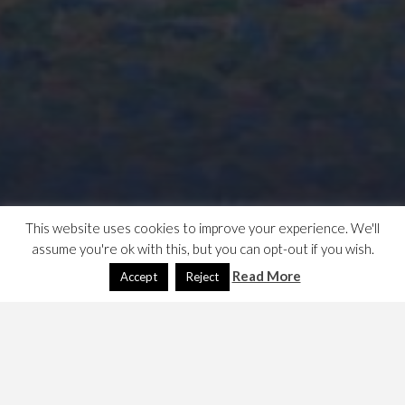
This website uses cookies to improve your experience. We'll
assume you're ok with this, but you can opt-out if you wish.
Read More
Accept
Reject
An exhibition at the Courtauld, the inventor of pointillism
… he died young in 1891 and so has a smallish body of
work.