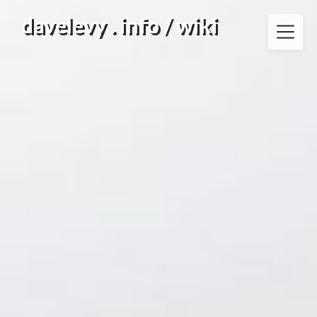
Skip
davelevy . info / wiki
to
content