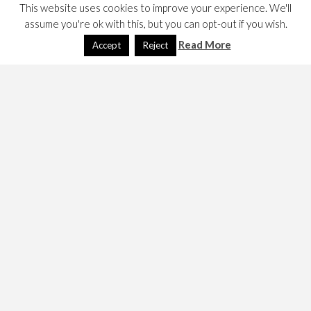
This website uses cookies to improve your experience. We'll
assume you're ok with this, but you can opt-out if you wish.
Read More
Accept
Reject
SCRUM
August 17, 2021
Dave
Economics
,
Technology
Shit or not! My notes.
READ MORE