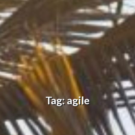
Tag: agile