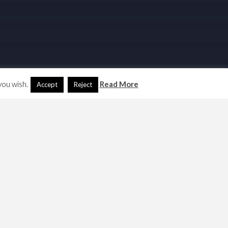
you wish.
Read More
Accept
Reject
Search
Another Language