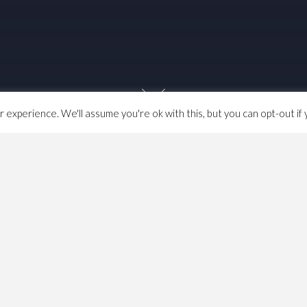
experience. We'll assume you're ok with this, but you can opt-out if 