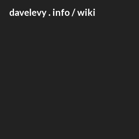
Skip
davelevy . info / wiki
to
content