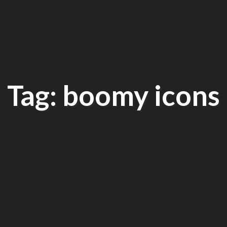
Tag: boomy icons