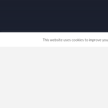
This website uses cookies to improve your 