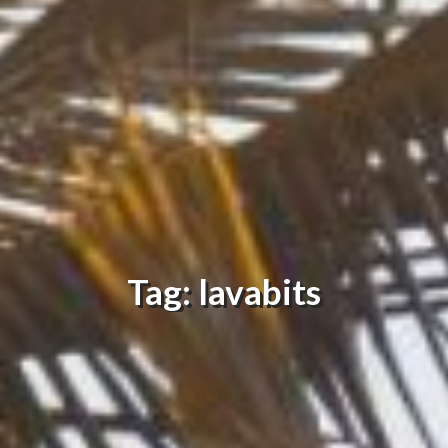
Tag: lavabits