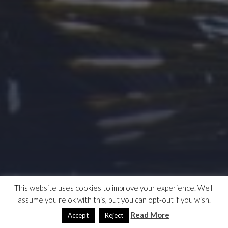
This website uses cookies to improve your experience. We'll
assume you're ok with this, but you can opt-out if you wish.
Read More
Accept
Reject