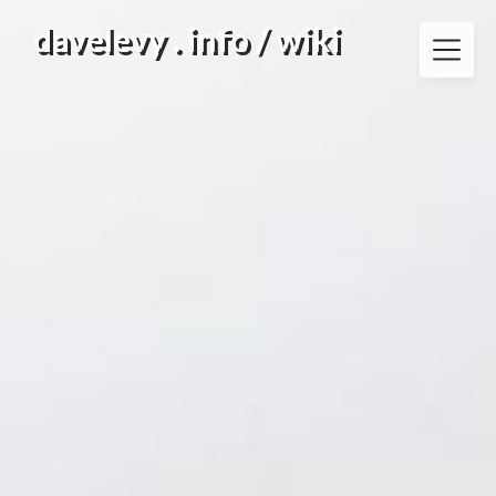
Skip
davelevy . info / wiki
to
content