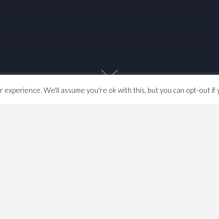
experience. We'll assume you're ok with this, but you can opt-out if 
n what I considered pre-capitalist history much of which I
sically about the coming of the bourgeoisie. I always felt
d of the 17th century but others challanged this and since
e are some subsequent notes, mainly important dates
book)