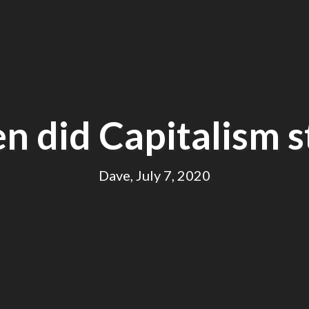
 did Capitalism s
Dave, July 7, 2020