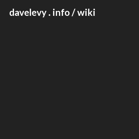
Skip
davelevy . info / wiki
to
content