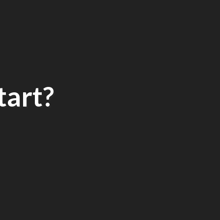
tart?