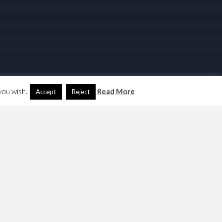
you wish.
Read More
Accept
Reject
Search
Another Language