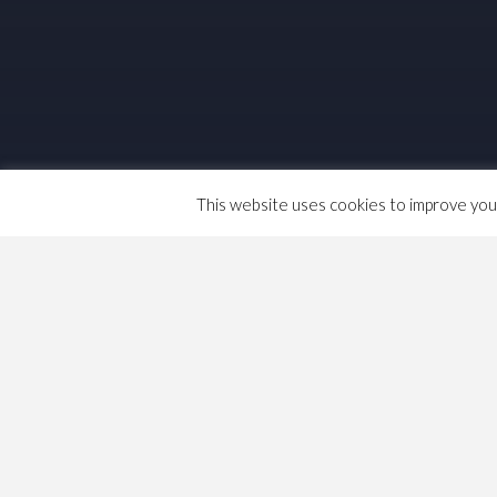
This website uses cookies to improve your 
I have been doing some reading recently o
tried to put in a class struggle context, ba
that Capitalism came into being at the en
I can no longer rely on my schooling, her
between 1773 and 1844. …
Important Dates (in my 