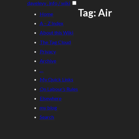
davelevy . info / wiki
Tag: Air
Home
A – Z Index
About this Wiki
The Tag Cloud
Privacy
Archive
…
My Quick Links
On Labour’s Rules
Elsewhere
my blog
Search