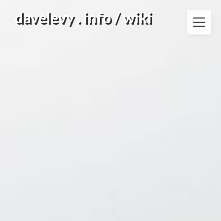
Skip
davelevy . info / wiki
to
content