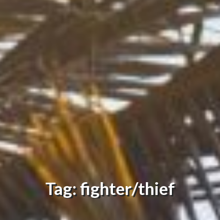
Tag: fighter/thief