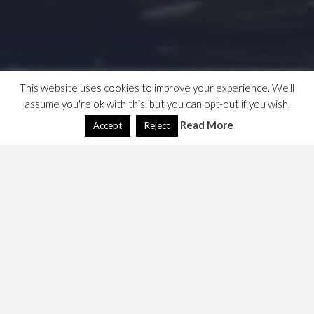
This website uses cookies to improve your experience. We'll
assume you're ok with this, but you can opt-out if you wish.
Read More
Accept
Reject
Binky Netzen
February 9, 2010
Dave
Games
,
NWN
This is one of a series of NWN character notes. Binky