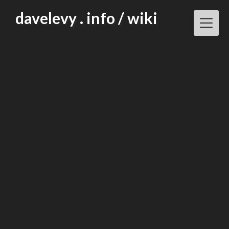
Skip
davelevy . info / wiki
to
content