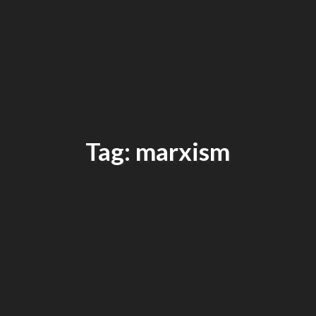
Tag: marxism