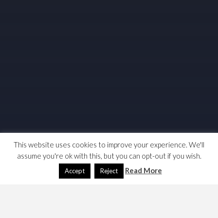
This website uses cookies to improve your experience. We'll
assume you're ok with this, but you can opt-out if you wish.
Read More
Accept
Reject