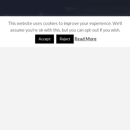
This website uses cookies to improve your experience. We'll
assume you're ok with this, but you can opt-out if you wish.
Read More
Accept
Reject
London Heathrow (LHR)
December 17, 2008
Dave
Travel
My notes, but it’s been a long time since I used it. Jan