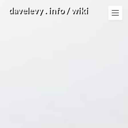
Skip
davelevy . info / wiki
to
content