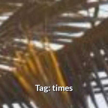
Tag: times