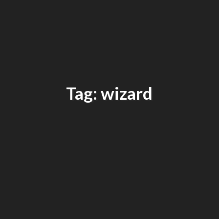
Tag: wizard