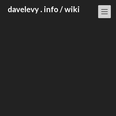
Skip
davelevy . info / wiki
to
content