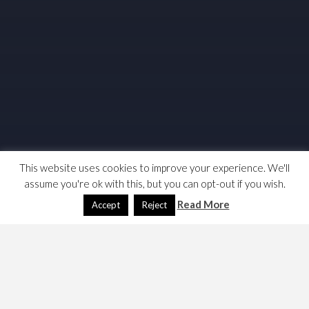
This website uses cookies to improve your experience. We'll
assume you're ok with this, but you can opt-out if you wish.
Read More
Accept
Reject