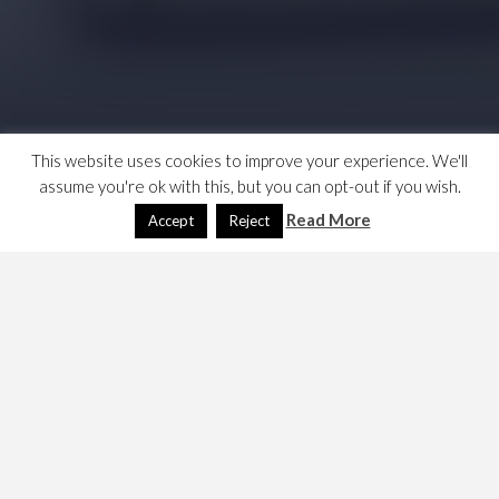
This website uses cookies to improve your experience. We'll
assume you're ok with this, but you can opt-out if you wish.
Read More
Accept
Reject
I have been aware of this important insight into team
management and motivation for years, but I need to use
it as part of a presentation I am building. I say,
Strong Teams are based on a balanced blend
of imperfect players.
And I found these links