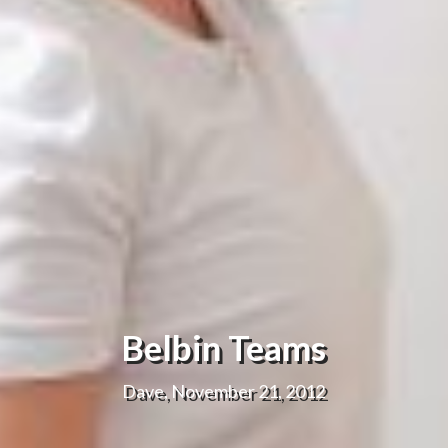
Belbin Teams
Dave, November 21, 2012