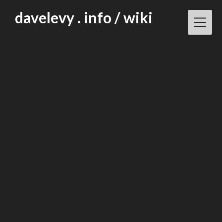
Skip
davelevy . info / wiki
to
content