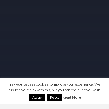
This website uses cookies to improve your experience. We'll
assume you're ok with this, but you can opt-out if you wish.
Read More
Accept
Reject