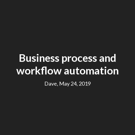
Business process and
workflow automation
Dave, May 24, 2019