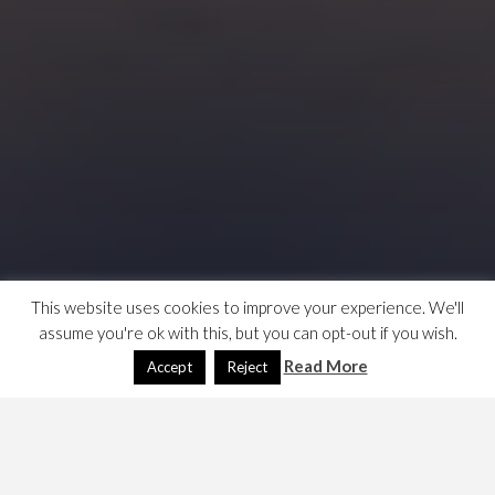
This website uses cookies to improve your experience. We'll
assume you're ok with this, but you can opt-out if you wish.
Read More
Accept
Reject
WTF are customer data platforms? An ad for the Gartner