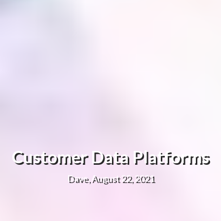
Customer Data Platforms
Dave, August 22, 2021