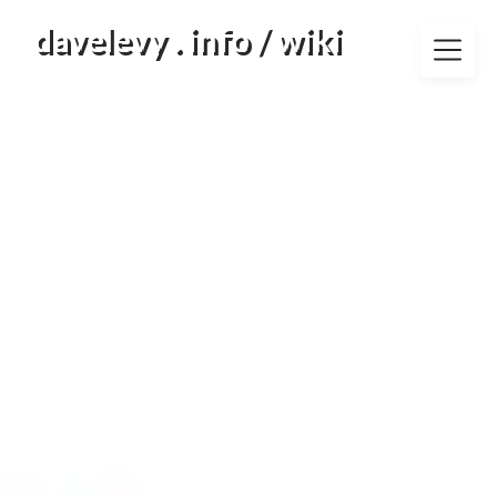
Skip
davelevy . info / wiki
to
content