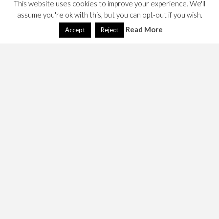
This website uses cookies to improve your experience. We'll
assume you're ok with this, but you can opt-out if you wish.
Read More
Accept
Reject
The web widget has moved to the
Flickr Badge
site. It
looks like this….
Created with
flickr badge
.
This is implemented using a plugin, and it introduced a
bug. Examination led me to the conclusion that flickr’s re-
engineering which is significant may have led to this third
party page to fail in other ways.
9 Jan 2016
.
March 27, 2014
Dave
Technology
deprecated
,
flickr
,
photography
,
Technology
,
web widget