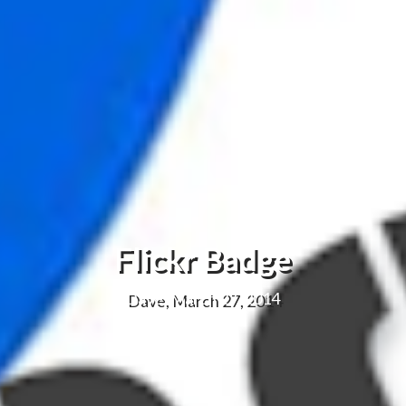
Flickr Badge
Dave, March 27, 2014