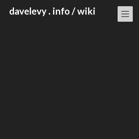
Skip
davelevy . info / wiki
to
content