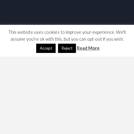
This website uses cookies to improve your experience. We'll
assume you're ok with this, but you can opt-out if you wish.
Read More
Accept
Reject
I have today returned to the GDPR and the Data
Protection Act. I was specifically interested in
“legitimate interest” and
wrote a blog at linkedin
on the
subject. Here are my links and notes,
Links
The GDPR, in HTML, as a single document from
the EU