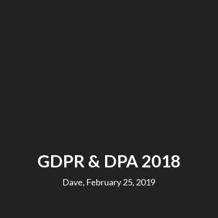
GDPR & DPA 2018
Dave, February 25, 2019