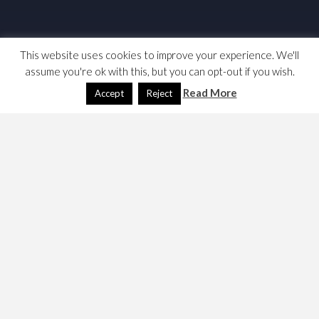
This website uses cookies to improve your experience. We'll
assume you're ok with this, but you can opt-out if you wish.
Read More
Accept
Reject
I wanted to write something on the National Debt as a
constraint on fiscal policy, here are my confusing notes;
which I added to in the winter of 2025, and then the
summer of 2026.
Links & News
UK signals expansion of short-term debt market in
‘radical’ borrowing shift
at the FT (usual constraints); Liz
Webster
claims its going to make things worse
, I am not