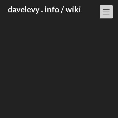
Skip
davelevy . info / wiki
to
content