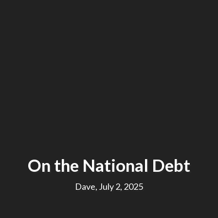
On the National Debt
Dave, July 2, 2025