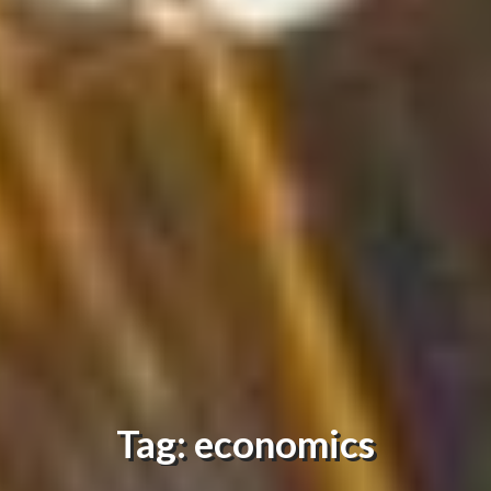
Tag: economics