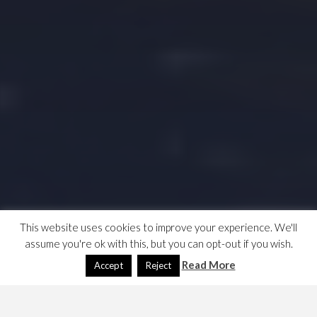
This website uses cookies to improve your experience. We'll
assume you're ok with this, but you can opt-out if you wish.
Read More
Accept
Reject