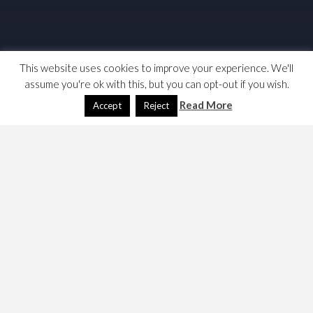
This website uses cookies to improve your experience. We'll
assume you're ok with this, but you can opt-out if you wish.
Read More
Accept
Reject
This content is password protected. To view it please
enter your password below:
Password:
May 11, 2023
Dave
Games
ADD
,
dungeons & dragons
,
FRPG
,
Games