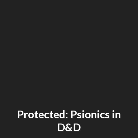
Protected: Psionics in
D&D