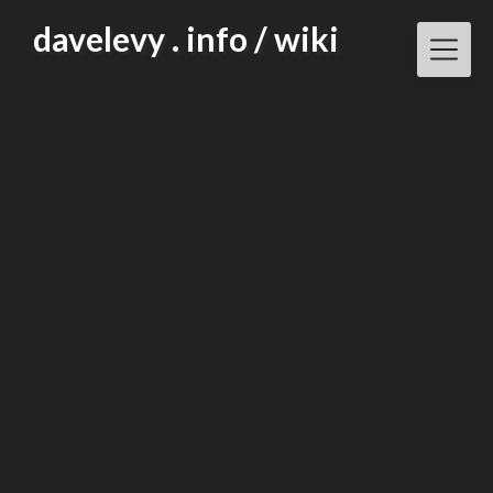
Skip
davelevy . info / wiki
to
content