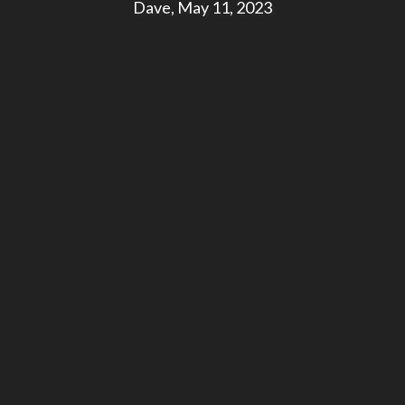
Dave, May 11, 2023