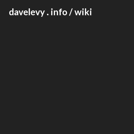
Skip
davelevy . info / wiki
to
content