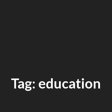
Tag: education