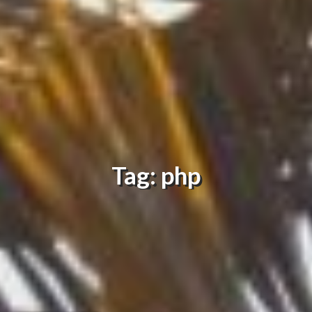
Tag: php