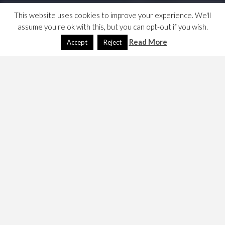
This website uses cookies to improve your experience. We'll
assume you're ok with this, but you can opt-out if you wish.
Read More
Accept
Reject
Media Wiki
February 19, 2024
Dave
Technology
Is this a good idea? Let’s see how far we get …