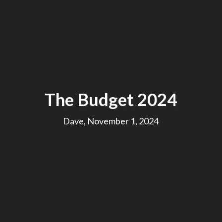
The Budget 2024
Dave, November 1, 2024