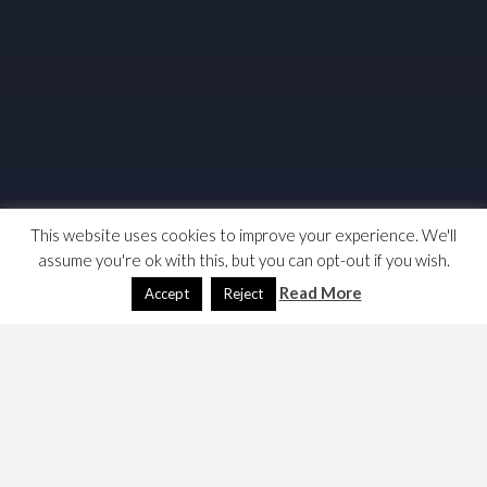
This website uses cookies to improve your experience. We'll
assume you're ok with this, but you can opt-out if you wish.
Read More
Accept
Reject
Technically not the budget, but here are some links and
notes … TBH, not as bad as I expected but like many
others I ask if its enough.