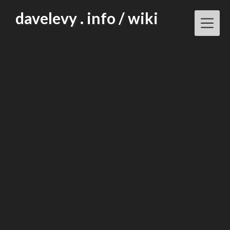
Skip
davelevy . info / wiki
to
content