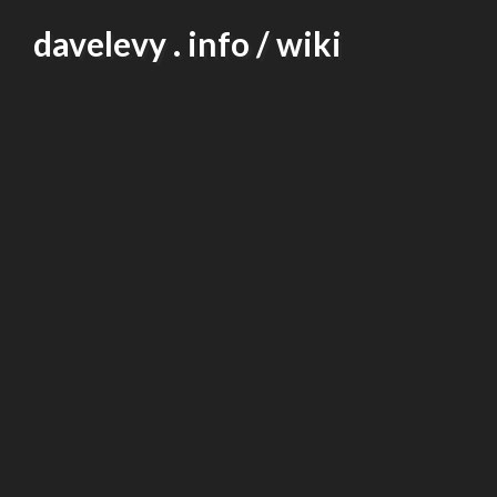
Skip
davelevy . info / wiki
to
content