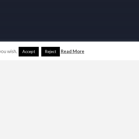
you wish.
Read More
Accept
Reject
Search
Another Language