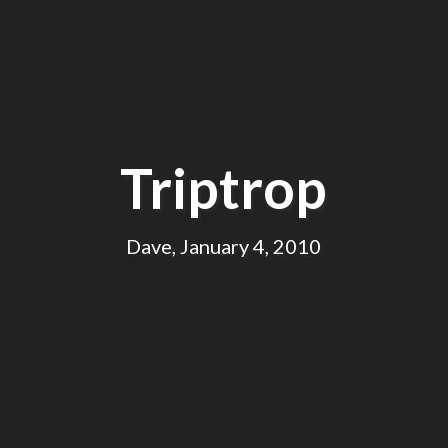
Triptrop
Dave, January 4, 2010