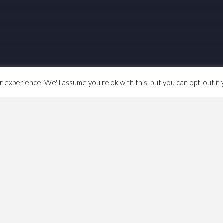
experience. We'll assume you're ok with this, but you can opt-out if 
aps from anywhere to everywhere in new york city”.
nder how hard it’d be to build a house price database