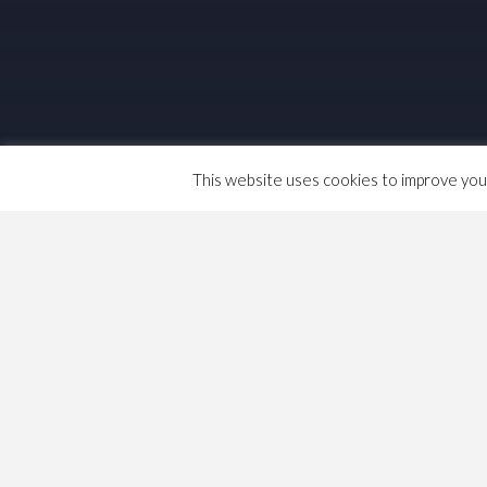
This website uses cookies to improve your 
Travelling in NYC
See
http://www.triptropnyc.com/
They say “extraordinarily pretty subway m
The author documents his technology. I wo