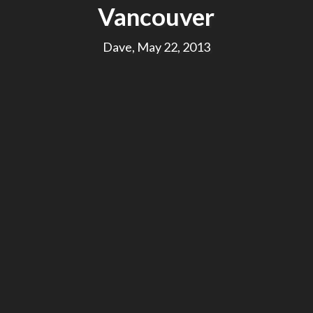
Vancouver
Dave, May 22, 2013