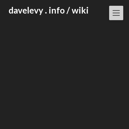
Skip
davelevy . info / wiki
to
content