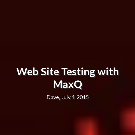
Web Site Testing with
MaxQ
Dave, July 4, 2015