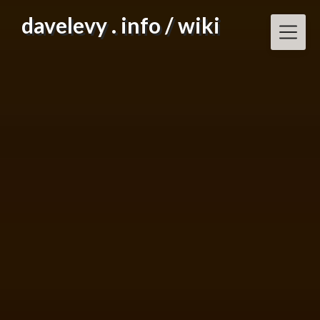
Skip
davelevy . info / wiki
to
content