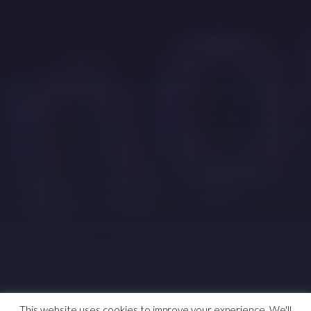
This website uses cookies to improve your experience. We'll