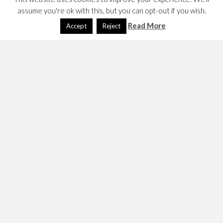
assume you're ok with this, but you can opt-out if you wish.
Read More
Accept
Reject
MAXQ is a web proxy with recording and replay features.
It is designed to capture and replay tests. They are quite
keen that one understands the terms of use of target
sites since many prohibit automated access and these
days it would seem defend themselves against it. This
article documents how to run
MaxQ
and make tests, but
not how to successfully run them. (If that’s why you’ve
come here, look elsewhere but if you have answers
please comment here. )
Here’s the home page,
http://maxq.tigris.org/
I installed it in
which means the start script
/opt/maxq/
is in
. The script is to my mind, rather odd
/opt/maxq/bin