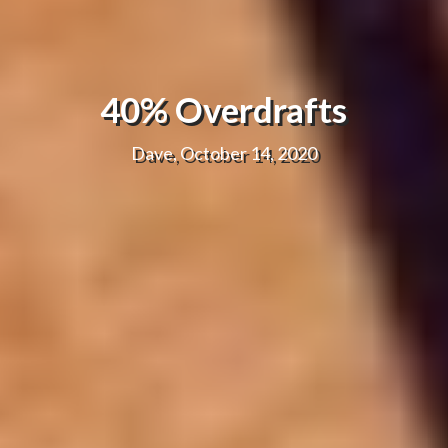
40% Overdrafts
Dave, October 14, 2020