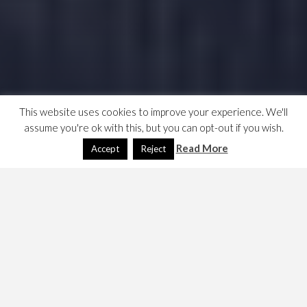
This website uses cookies to improve your experience. We'll
assume you're ok with this, but you can opt-out if you wish.
Read More
Accept
Reject
The FCA have fucked up, in order to treat all customers
fairly they have instructed that they don’t discriminate
between agreed and non-agreed overdrafts. FFS! Guess
what they’ve chosen to do 😫. Here are some notes and
links.
https://moneyfacts.co.uk/news/banking/overdraft-