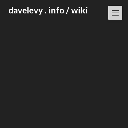
Skip
davelevy . info / wiki
to
content