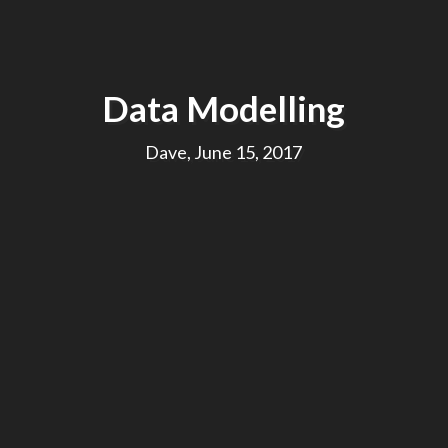
Data Modelling
Dave, June 15, 2017