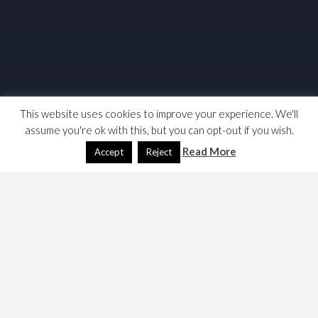
This website uses cookies to improve your experience. We'll
assume you're ok with this, but you can opt-out if you wish.
Read More
Accept
Reject
Things move on. Here’s some reading, I am sort of
interested as to how graphs have become so ubiquitous.
http://web.cecs.pdx.edu/~mperkows/temp/JULY/d
ata-flow-graph.pdf
http://bears.ece.ucsb.edu/research-
info/DP/dfg.html