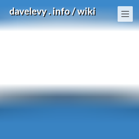
Skip
davelevy . info / wiki
to
content