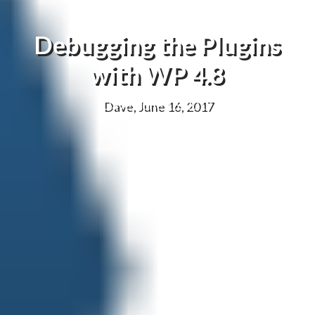
Debugging the Plugins
with WP 4.8
Dave, June 16, 2017