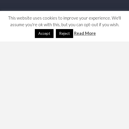
This website uses cookies to improve your experience. We'll
assume you're ok with this, but you can opt-out if you wish.
Read More
Accept
Reject
WordPress 4.8 has a conflict with one of my plugins.
Bugger! The Visual Editor is badly broken. Seems to be
working now, I accuse Super Emoji’s plus. That’s a
shame!
I have created this page to act as a test for my
debugging. I have disabled a bunch of plugins to see
which one breaks it. One of them does since this seems
to be working fine.
Test 1: Visual Editor working.
Test 2: Add Meta Tags, still working