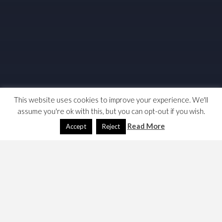
This website uses cookies to improve your experience. We'll
assume you're ok with this, but you can opt-out if you wish.
Read More
Accept
Reject
I am playing a game of inverse “would I lie to you” each
weekend. We don’t have so many rules as the TV shows;
I was considering doing one on
English Revolts
, but
decided not to; but made some interesting discoveries,
which for me reinforces the need for a debate on English