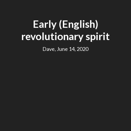
Early (English)
revolutionary spirit
Dave, June 14, 2020