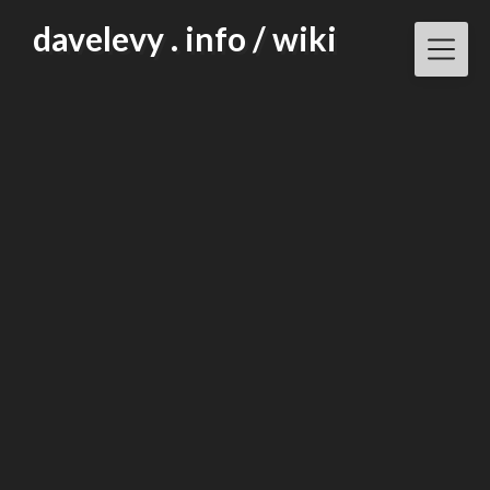
Skip
davelevy . info / wiki
to
content