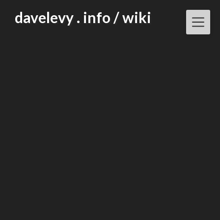
Skip
davelevy . info / wiki
to
content