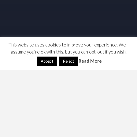
This website uses cookies to improve your experience. We'll
assume you're ok with this, but you can opt-out if you wish.
Read More
Accept
Reject
I was having another look at the macro-economics of the
country. I was looking at growth (δY) and income
distribution ( 1 -L(Y) ). I have built some growth charts
but have run out time for the moment on income
distribution, partly because the stats aren’t saying what
I’d hoped. Perhaps ONS don’t measure this to the level of
granularity that we need; they use 20% and 10%
tranches. I might come back to this, otherwise here are