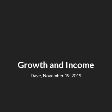
Growth and Income
Dave, November 19, 2019