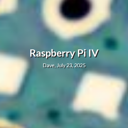
Raspberry Pi IV
Dave, July 23, 2025