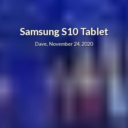
Samsung S10 Tablet
Dave, November 24, 2020