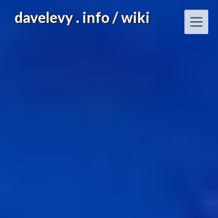
Skip
davelevy . info / wiki
to
content