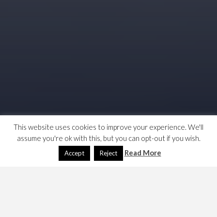
This website uses cookies to improve your experience. We'll
assume you're ok with this, but you can opt-out if you wish.
Read More
Accept
Reject
Finally decided to move on from my beloved but now shit
Nokia 2520. I have bought a 2nd hand Samsung T10.5.