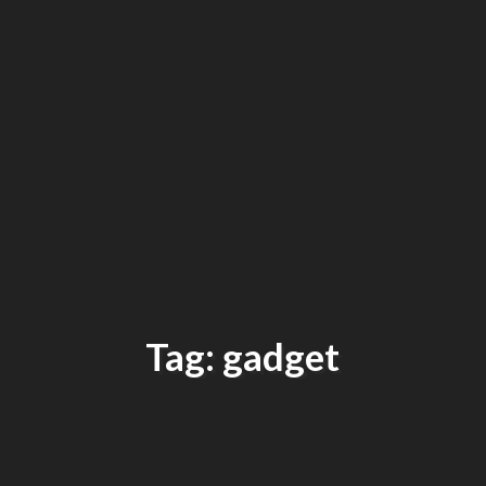
Tag: gadget