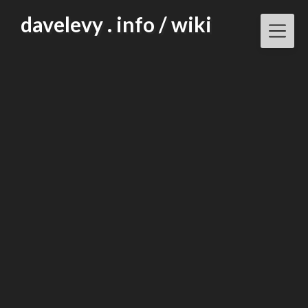
Skip
davelevy . info / wiki
to
content