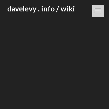
Skip
davelevy . info / wiki
to
content