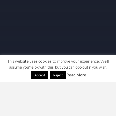
This website uses cookies to improve your experience. We'll
assume you're ok with this, but you can opt-out if you wish.
Read More
Accept
Reject