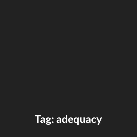
Tag: adequacy