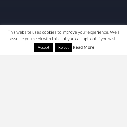
This website uses cookies to improve your experience. We'll
assume you're ok with this, but you can opt-out if you wish.
Read More
Accept
Reject
While researching issues surrounding the Ovcerseas
Operations Bill, I did some reading on UK War Pensions,
where there seems to have been a failure meet promises.
Here are my notes …
Commons library briefing on pensions –
https://commonslibrary.parliament.uk/research-
briefings/sn00568/
, this looks at the change in the
rules to allow all people in receipt of a War
Widow(er)s’ Pension in April 2015 to keep it for life