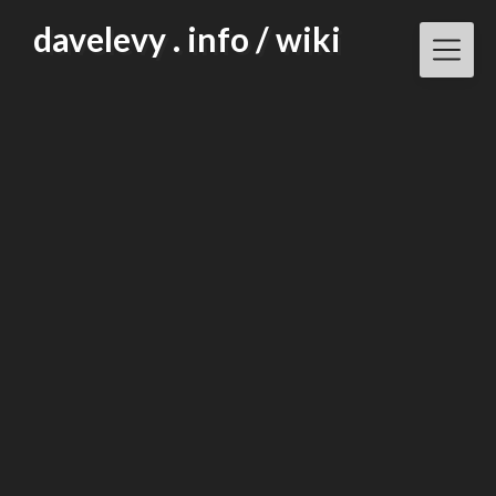
Skip
davelevy . info / wiki
to
content