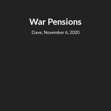
War Pensions
Dave, November 6, 2020