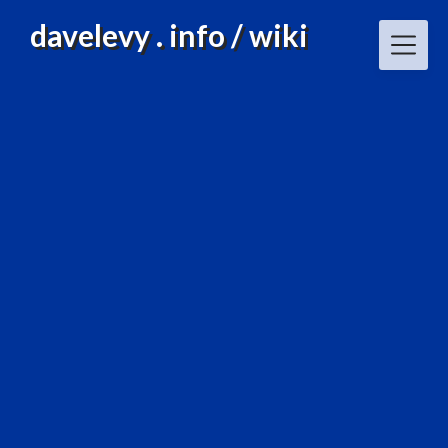
Skip
davelevy . info / wiki
to
content