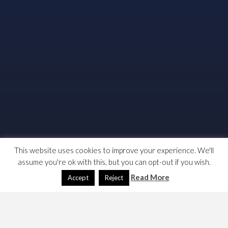
This website uses cookies to improve your experience. We'll
assume you're ok with this, but you can opt-out if you wish.
Read More
Accept
Reject
Last week, the JURE committee of the European Voted