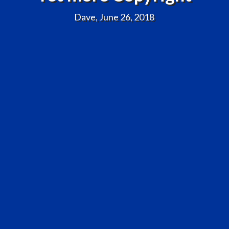
Dave, June 26, 2018