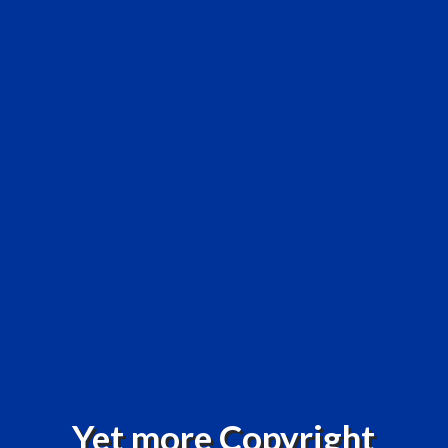
Yet more Copyright