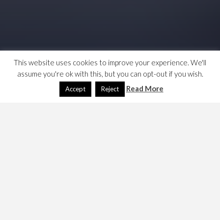
This website uses cookies to improve your experience. We'll
assume you're ok with this, but you can opt-out if you wish.
Read More
Accept
Reject
I have just
posted a piece on protective technologies
and their impact on data protection compliance
; I
mentioned the 33 bit identifying threshold for a
successful jigsaw attack and found that my notes on this
were missing. So I made this. …
Links