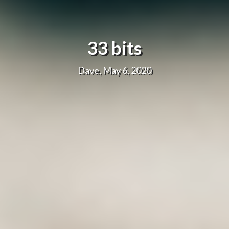
33 bits
Dave, May 6, 2020