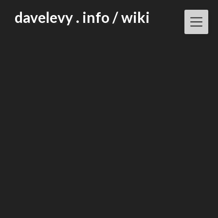
Skip
davelevy . info / wiki
to
content