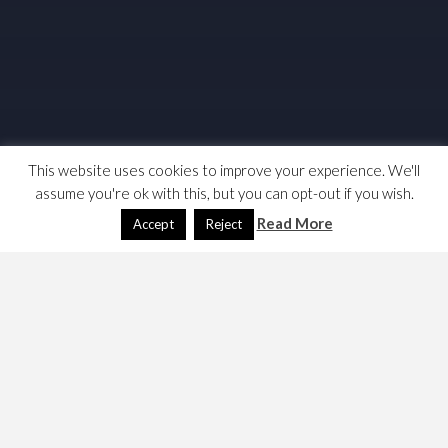
This website uses cookies to improve your experience. We'll
assume you're ok with this, but you can opt-out if you wish.
Read More
Accept
Reject
I am fed up hearing about the PLP’s 9m votes mandate. A
large number of these 9m votes will have voted for
Labour candidates that lost. So I decided to calculate the
number of votes cast for the PLP. So something for both
political geeks and excel nerds. Here’s how I did it.
First I obtained a results file from the Electoral