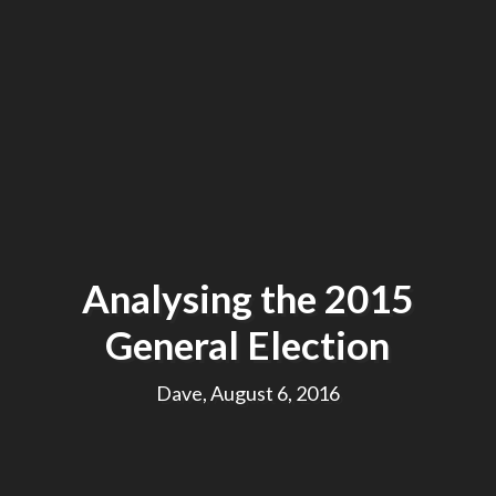
Analysing the 2015
General Election
Dave, August 6, 2016