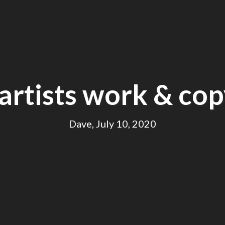
artists work & cop
Dave, July 10, 2020