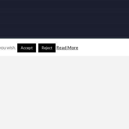
you wish.
Read More
Accept
Reject
Search
Another Language