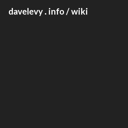
Skip
davelevy . info / wiki
to
content