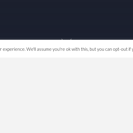
experience. We'll assume you're ok with this, but you can opt-out if 
Four Trees
and came across a digital version of the
s that they claim the digital image is public domain.
This
eproduction of a two-dimensional, public domain work of
ic domain because the author died in 1926, over 80 years
d be public domain, although of course in the UK it’s
a bit
creative input for photography has always been defined at
 include photocopiers (or scanners now). However the
 an older public domain work needed to be an act of