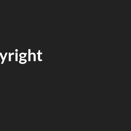
yright