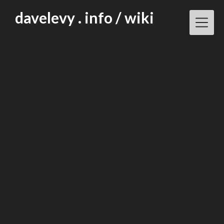
Skip
davelevy . info / wiki
to
content