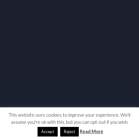
This website uses cookies to improve your experience. We'll
assume you're ok with this, but you can opt-out if you wish.
Read More
Accept
Reject