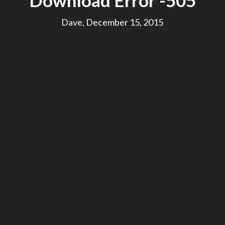
Download Error -505
Dave, December 15, 2015