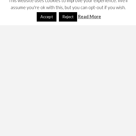
This website uses cookies to improve your experience. We'll
assume you're ok with this, but you can opt-out if you wish.
Read More
Accept
Reject
I have written a lot recently about how building e-voting
systems is hard but here are two initiatives that try and
address this issue. I need to read about them in more
detail, but the first uses the blockchain, it would seem
bitcoin’s blockchain, while I am less clear on the Liquid
Feedback’s architecture and hence it’s security.
See,
http://www.bitcongress.org/
http://liquidfeedback.org/
https://adhocracy.de/
In 2023, I was pointed at,
https://decidim.org/
This
article, about the German Pirate Party and its