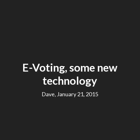
E-Voting, some new
technology
Dave, January 21, 2015