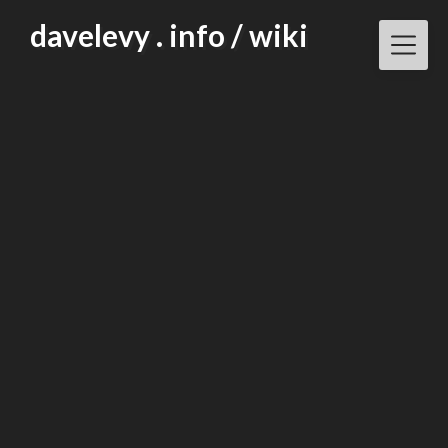
Skip
davelevy . info / wiki
to
content